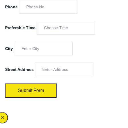
Phone
Preferable Time
City
Street Address
Submit Form