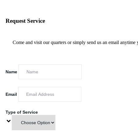
Request Service
Come and visit our quarters or simply send us an email anytime 
Name
Email
Type of Service